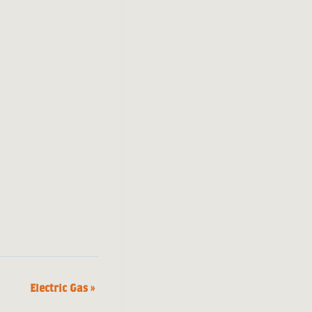
Electric Gas
»