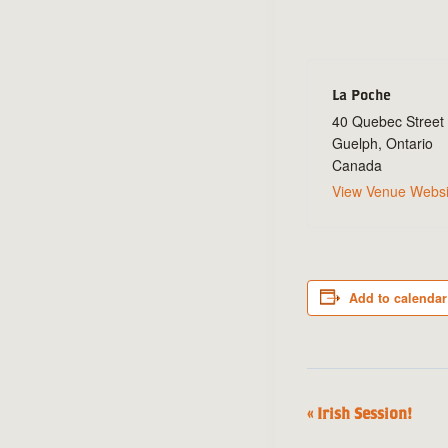
La Poche
40 Quebec Street
Guelph
,
Ontario
Canada
View Venue Websi
Add to calendar
«
Irish Session!
Event