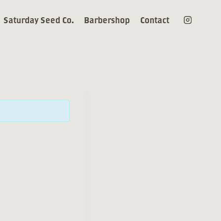
Saturday Seed Co.
Barbershop
Contact