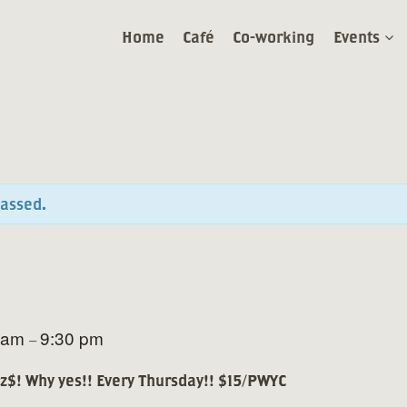
Home
Café
Co-working
Events
passed.
 am
9:30 pm
–
zz$! Why yes!! Every Thursday!! $15/PWYC