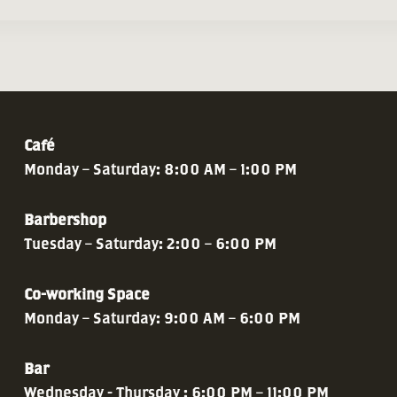
Café
Monday – Saturday: 8:00 AM – 1:00 PM
Barbershop
Tuesday – Saturday: 2:00 – 6:00 PM
Co-working Space
Monday – Saturday: 9:00 AM – 6:00 PM
Bar
Wednesday - Thursday : 6:00 PM – 11:00 PM