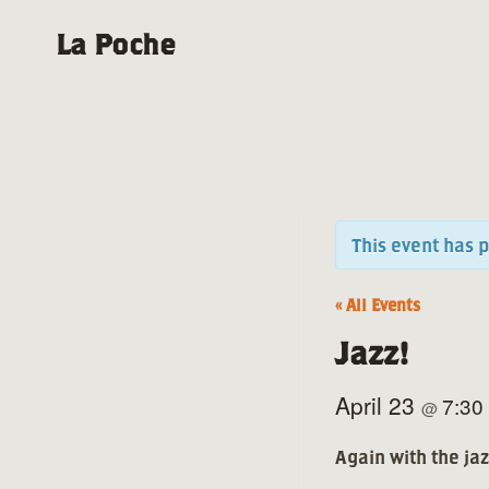
Skip
La Poche
to
content
This event has 
« All Events
Jazz!
April 23
7:30
@
Again with the ja