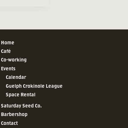
Home
Café
Co-working
Events
Calendar
Guelph Crokinole League
Space Rental
Saturday Seed Co.
Barbershop
Contact