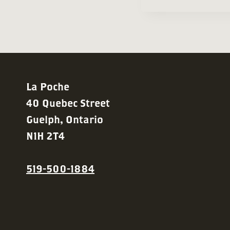
Navigation
La Poche
40 Quebec Street
Guelph, Ontario
N1H 2T4
519-500-1884