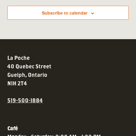
Subscribe to calendar
La Poche
40 Quebec Street
Guelph, Ontario
N1H 2T4
519-500-1884
Café