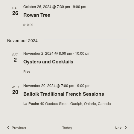
October 26, 2024 @ 7:30 pm
-
9:00 pm
SAT
26
Rowan Tree
$10.00
November 2024
November 2, 2024 @ 8:00 pm
-
10:00 pm
SAT
2
Oysters and Cocktails
Free
November 20, 2024 @ 7:00 pm
-
9:00 pm
WED
20
Balfolk Traditional French Sessions
La Poche
40 Quebec Street, Guelph, Ontario, Canada
Events
Events
Previous
Today
Next