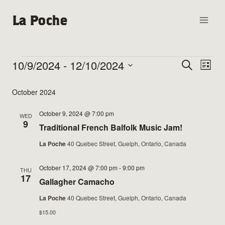
Skip
La Poche
to
content
10/9/2024
 - 
12/10/2024
Events
Events
Search
Eve
List
Select
Vie
Search
October 2024
date.
Nav
and
October 9, 2024 @ 7:00 pm
WED
9
Traditional French Balfolk Music Jam!
Views
La Poche
40 Quebec Street, Guelph, Ontario, Canada
Naviga
October 17, 2024 @ 7:00 pm
-
9:00 pm
THU
17
Gallagher Camacho
La Poche
40 Quebec Street, Guelph, Ontario, Canada
$15.00