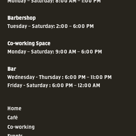
Monday – Saturday: 8:00 AM – 1:00 PM
Barbershop
Tuesday – Saturday: 2:00 – 6:00 PM
Co-working Space
Monday – Saturday: 9:00 AM – 6:00 PM
Bar
Wednesday - Thursday : 6:00 PM – 11:00 PM
Friday - Saturday : 6:00 PM – 12:00 AM
Home
Café
Co-working
Events