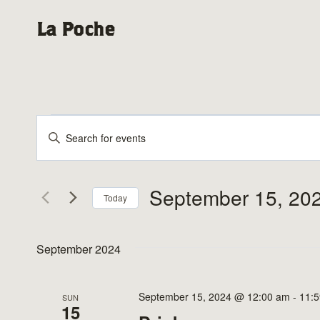
Skip
La Poche
to
content
Events
Events
Enter
Keyword.
Search
Search
and
September 15, 20
for
Today
Events
Views
Select
by
date.
Navigation
September 2024
Keyword.
September 15, 2024 @ 12:00 am
-
11:
SUN
15