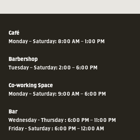
Café
Monday – Saturday: 8:00 AM – 1:00 PM
Barbershop
Tuesday – Saturday: 2:00 – 6:00 PM
Co-working Space
Monday – Saturday: 9:00 AM – 6:00 PM
Bar
Wednesday - Thursday : 6:00 PM – 11:00 PM
Friday - Saturday : 6:00 PM – 12:00 AM