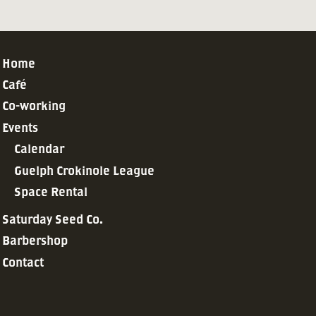
Home
Café
Co-working
Events
Calendar
Guelph Crokinole League
Space Rental
Saturday Seed Co.
Barbershop
Contact