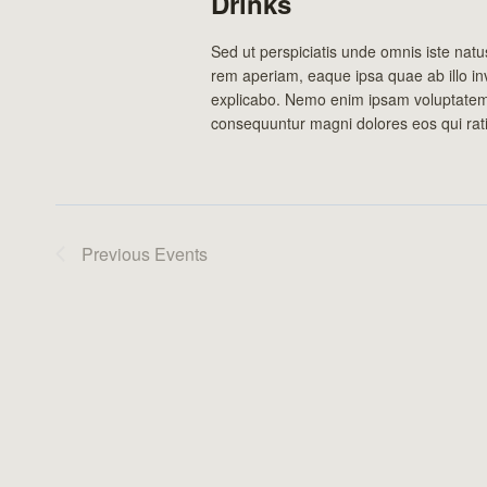
Drinks
Sed ut perspiciatis unde omnis iste nat
rem aperiam, eaque ipsa quae ab illo inv
explicabo. Nemo enim ipsam voluptatem q
consequuntur magni dolores eos qui rat
Previous
Events