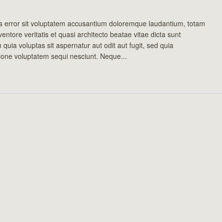
us error sit voluptatem accusantium doloremque laudantium, totam
entore veritatis et quasi architecto beatae vitae dicta sunt
uia voluptas sit aspernatur aut odit aut fugit, sed quia
ione voluptatem sequi nesciunt. Neque...