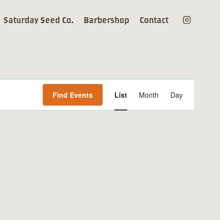
Saturday Seed Co.
Barbershop
Contact
Event
Find Events
List
Month
Day
Views
Navigation