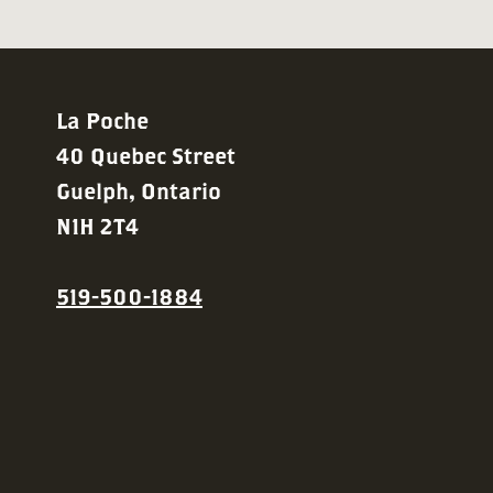
La Poche
40 Quebec Street
Guelph, Ontario
N1H 2T4
519-500-1884