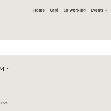
Home
Café
Co-working
Events
24
59 pm