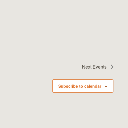
Next
Events
Subscribe to calendar