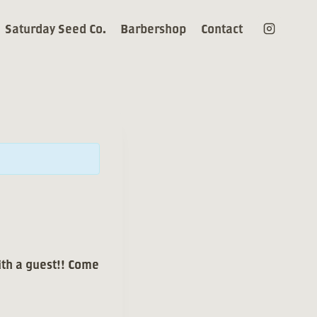
Saturday Seed Co.
Barbershop
Contact
ith a guest!! Come