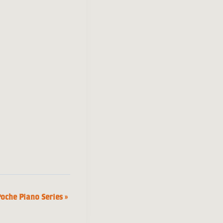
Poche Piano Series
»