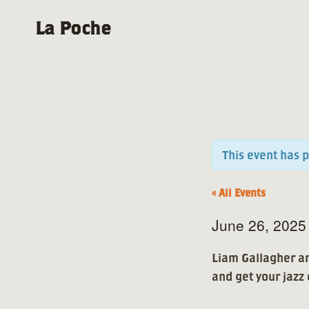
Skip
La Poche
to
content
This event has 
« All Events
June 26, 202
Liam Gallagher an
and get your jazz