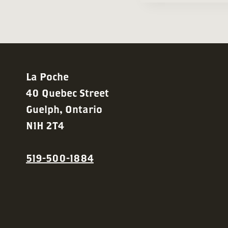
La Poche
40 Quebec Street
Guelph, Ontario
N1H 2T4
519-500-1884