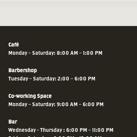
Café
Monday – Saturday: 8:00 AM – 1:00 PM
Barbershop
Tuesday – Saturday: 2:00 – 6:00 PM
Co-working Space
Monday – Saturday: 9:00 AM – 6:00 PM
Bar
Wednesday - Thursday : 6:00 PM – 11:00 PM