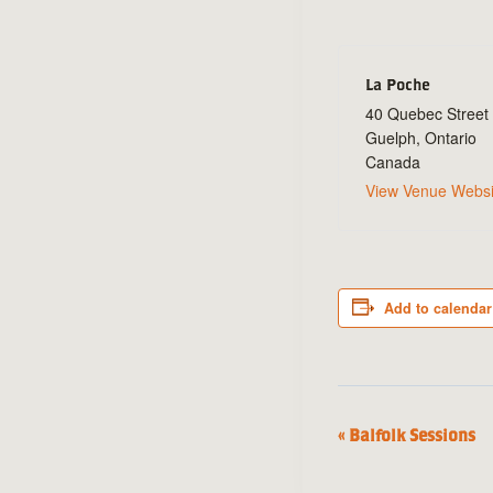
La Poche
40 Quebec Street
Guelph
,
Ontario
Canada
View Venue Websi
Add to calendar
«
Balfolk Sessions
Event
Navigation