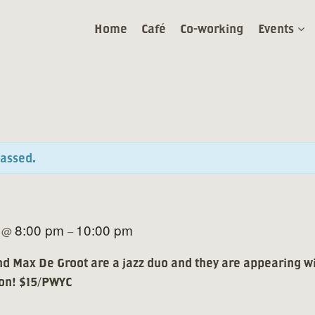
Home
Café
Co-working
Events
passed.
5
8:00 pm
10:00 pm
@
–
d Max De Groot are a jazz duo and they are appearing w
 on! $15/PWYC