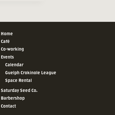
Home
Café
Co-working
Events
Calendar
Guelph Crokinole League
Space Rental
Saturday Seed Co.
Barbershop
Contact