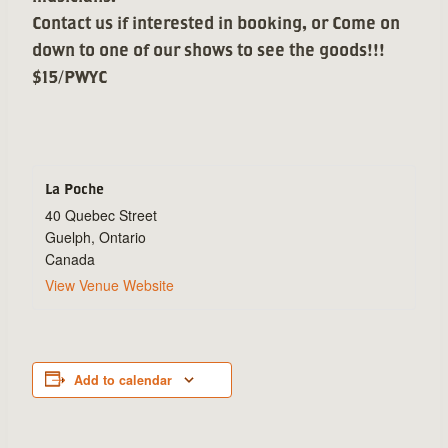
Contact us if interested in booking, or Come on
down to one of our shows to see the goods!!!
$15/PWYC
La Poche
40 Quebec Street
Guelph
,
Ontario
Canada
View Venue Website
Add to calendar