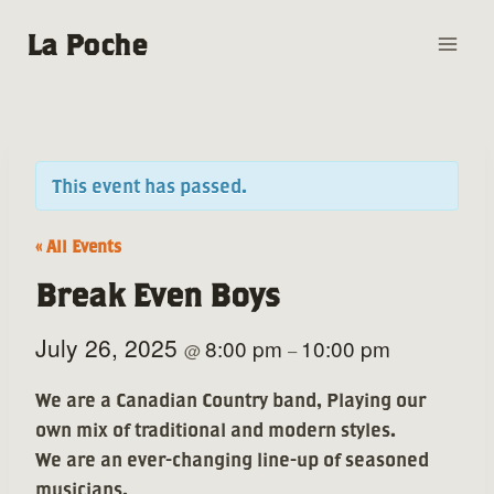
Skip
La Poche
to
content
This event has passed.
« All Events
Break Even Boys
July 26, 2025
8:00 pm
10:00 pm
@
–
We are a Canadian Country band, Playing our
own mix of traditional and modern styles.
We are an ever-changing line-up of seasoned
musicians.