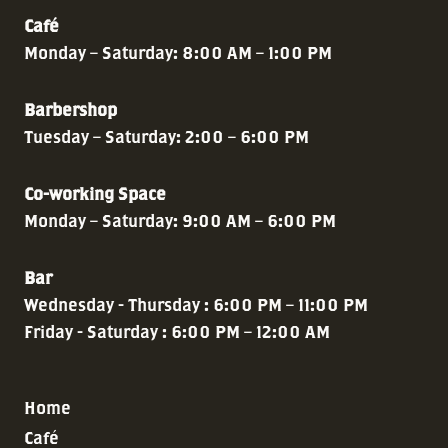
Café
Monday – Saturday: 8:00 AM – 1:00 PM
Barbershop
Tuesday – Saturday: 2:00 – 6:00 PM
Co-working Space
Monday – Saturday: 9:00 AM – 6:00 PM
Bar
Wednesday - Thursday : 6:00 PM – 11:00 PM
Friday - Saturday : 6:00 PM – 12:00 AM
Home
Café