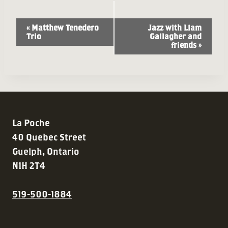
Event
«
Matthew Tenedero
Jazz with Liam
Trio
Gallagher and
Navigation
friends
»
La Poche
40 Quebec Street
Guelph, Ontario
N1H 2T4
519-500-1884