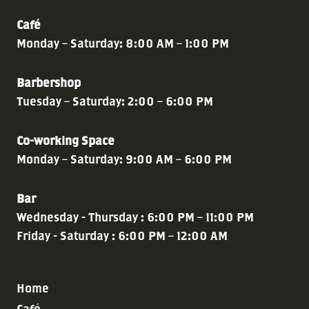
Café
Monday – Saturday: 8:00 AM – 1:00 PM
Barbershop
Tuesday – Saturday: 2:00 – 6:00 PM
Co-working Space
Monday – Saturday: 9:00 AM – 6:00 PM
Bar
Wednesday - Thursday : 6:00 PM – 11:00 PM
Friday - Saturday : 6:00 PM – 12:00 AM
Home
Café