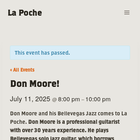
Skip
La Poche
to
content
This event has passed.
« All Events
Don Moore!
July 11, 2025
8:00 pm
10:00 pm
@
–
Don Moore and his Bellevegas Jazz comes to La
Poche.
Don Moore is a professional guitarist
with over 30 years experience. He plays
Bellevegas solo jazz guitar, which borrows