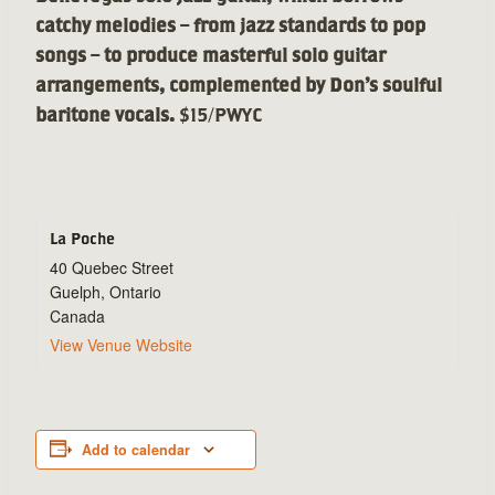
catchy melodies – from jazz standards to pop
songs – to produce masterful solo guitar
arrangements, complemented by Don’s soulful
baritone vocals.
$15/PWYC
La Poche
40 Quebec Street
Guelph
,
Ontario
Canada
View Venue Website
Add to calendar