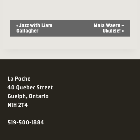
Event
«
Jazz with Liam
Maia Waern –
Gallagher
Ukulele!
»
Navigation
La Poche
40 Quebec Street
Guelph, Ontario
N1H 2T4
519-500-1884