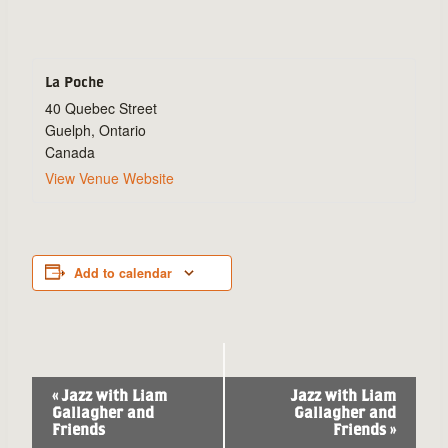
La Poche
40 Quebec Street
Guelph
,
Ontario
Canada
View Venue Website
Add to calendar
Event
«
Jazz with Liam
Jazz with Liam
Gallagher and
Gallagher and
Navigation
Friends
Friends
»