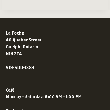
La Poche
40 Quebec Street
Guelph, Ontario
N1H 2T4
519-500-1884
Café
Monday – Saturday: 8:00 AM – 1:00 PM