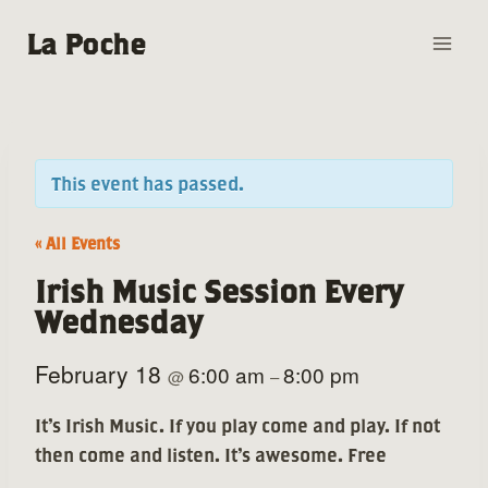
Skip
La Poche
to
content
This event has passed.
« All Events
Irish Music Session Every
Wednesday
February 18
6:00 am
8:00 pm
@
–
It’s Irish Music. If you play come and play. If not
then come and listen. It’s awesome. Free