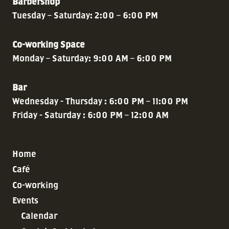
Barbershop
Tuesday – Saturday: 2:00 – 6:00 PM
Co-working Space
Monday – Saturday: 9:00 AM – 6:00 PM
Bar
Wednesday - Thursday : 6:00 PM – 11:00 PM
Friday - Saturday : 6:00 PM – 12:00 AM
Home
Café
Co-working
Events
Calendar