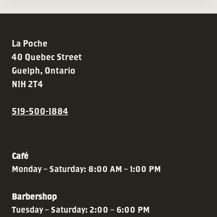
La Poche
40 Quebec Street
Guelph, Ontario
N1H 2T4
519-500-1884
Café
Monday – Saturday: 8:00 AM – 1:00 PM
Barbershop
Tuesday – Saturday: 2:00 – 6:00 PM