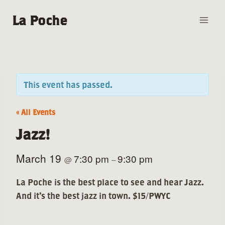
Skip
La Poche
to
content
This event has passed.
« All Events
Jazz!
March 19
7:30 pm
9:30 pm
@
–
La Poche is the best place to see and hear Jazz.
And it’s the best jazz in town. $15/PWYC