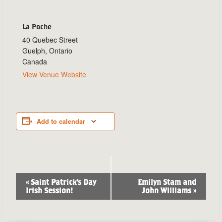
La Poche
40 Quebec Street
Guelph
,
Ontario
Canada
View Venue Website
Add to calendar
Event
«
Saint Patrick’s Day
Emilyn Stam and
Irish Session!
John Williams
»
Navigation