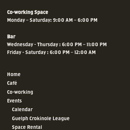
Co-working Space
Monday – Saturday: 9:00 AM – 6:00 PM
Bar
Wednesday - Thursday : 6:00 PM – 11:00 PM
Friday - Saturday : 6:00 PM – 12:00 AM
Home
Café
Co-working
Events
Calendar
Guelph Crokinole League
Space Rental