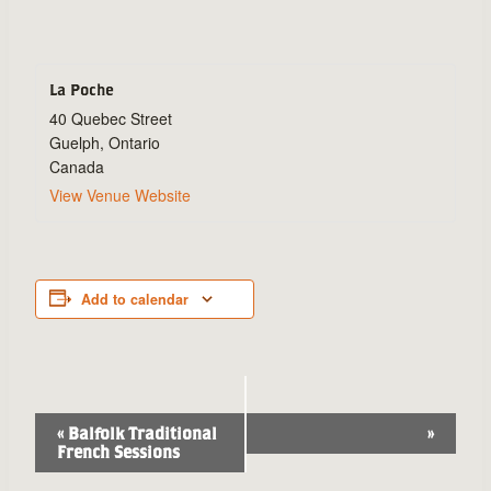
La Poche
40 Quebec Street
Guelph
,
Ontario
Canada
View Venue Website
Add to calendar
Event
«
Balfolk Traditional
»
French Sessions
Navigation