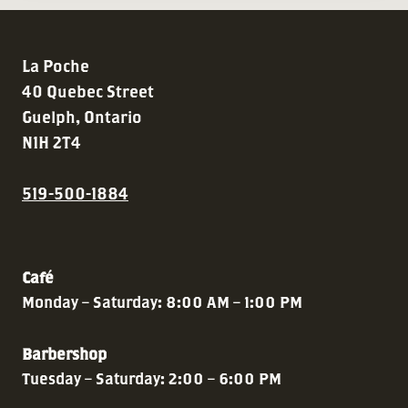
La Poche
40 Quebec Street
Guelph, Ontario
N1H 2T4
519-500-1884
Café
Monday – Saturday: 8:00 AM – 1:00 PM
Barbershop
Tuesday – Saturday: 2:00 – 6:00 PM