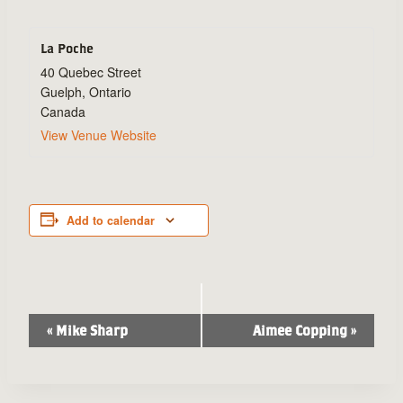
La Poche
40 Quebec Street
Guelph
,
Ontario
Canada
View Venue Website
Add to calendar
Event
«
Mike Sharp
Aimee Copping
»
Navigation