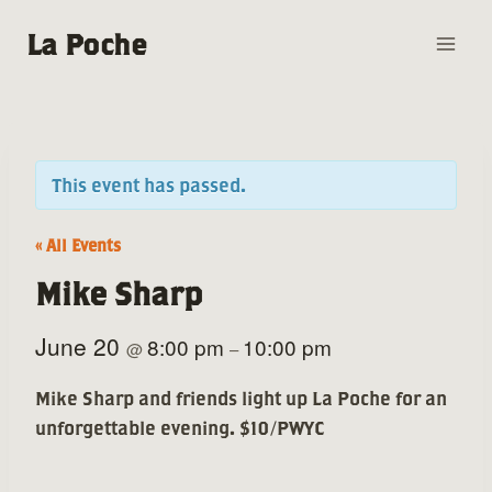
Skip
La Poche
to
content
This event has passed.
« All Events
Mike Sharp
June 20
8:00 pm
10:00 pm
@
–
Mike Sharp and friends light up La Poche for an
unforgettable evening. $10/PWYC