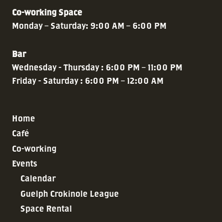
Co-working Space
Monday – Saturday: 9:00 AM – 6:00 PM
Bar
Wednesday - Thursday : 6:00 PM – 11:00 PM
Friday - Saturday : 6:00 PM – 12:00 AM
Home
Café
Co-working
Events
Calendar
Guelph Crokinole League
Space Rental