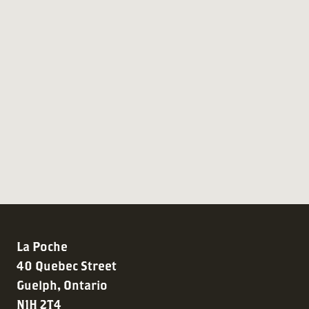
La Poche
40 Quebec Street
Guelph, Ontario
N1H 2T4