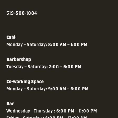
519-500-1884
Café
Monday – Saturday: 8:00 AM – 1:00 PM
Barbershop
Tuesday – Saturday: 2:00 – 6:00 PM
Co-working Space
Monday – Saturday: 9:00 AM – 6:00 PM
Bar
Wednesday - Thursday : 6:00 PM – 11:00 PM
Friday - Saturday : 6:00 PM – 12:00 AM