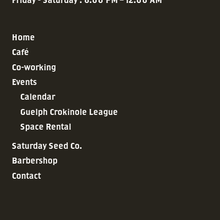
Home
Café
Co-working
Events
Calendar
Guelph Crokinole League
Space Rental
Saturday Seed Co.
Barbershop
Contact