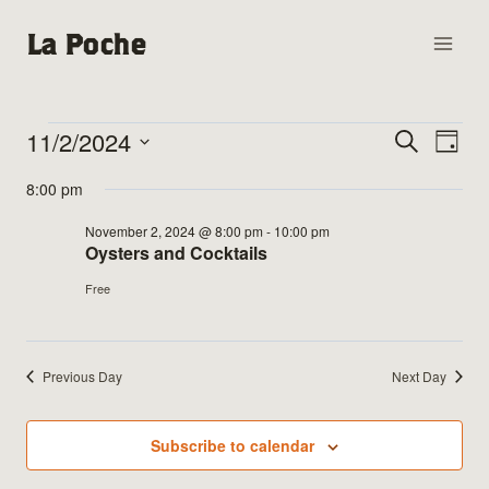
Skip
La Poche
to
content
11/2/2024
Events
Events
Search
Eve
Day
Select
Vie
Search
8:00 pm
for
date.
Nav
and
November 2, 2024 @ 8:00 pm
-
10:00 pm
November
Oysters and Cocktails
Views
Free
2,
Naviga
2024
Previous Day
Next Day
Subscribe to calendar